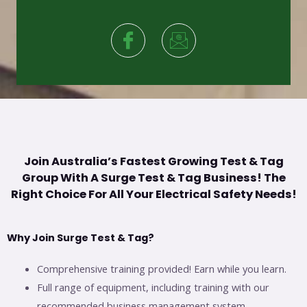
Join Australia’s Fastest Growing Test & Tag
Group With A Surge Test & Tag Business! The
Right Choice For All Your Electrical Safety Needs!
Why Join Surge Test & Tag?
Comprehensive training provided! Earn while you learn.
Full range of equipment, including training with our
recommended business management system.