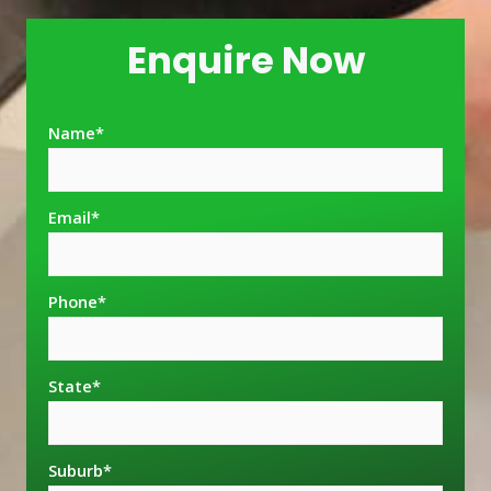
Enquire Now
Name
*
Email
*
Phone
*
State
*
Suburb
*