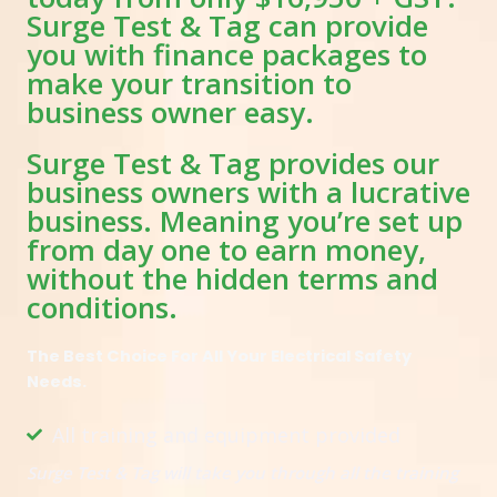
Surge Test & Tag can provide
you with finance packages to
make your transition to
business owner easy.
Surge Test & Tag provides our
business owners with a lucrative
business. Meaning you’re set up
from day one to earn money,
without the hidden terms and
conditions.
The Best Choice For All Your Electrical Safety
Needs.
All training and equipment provided
Surge Test & Tag will take you through all the training