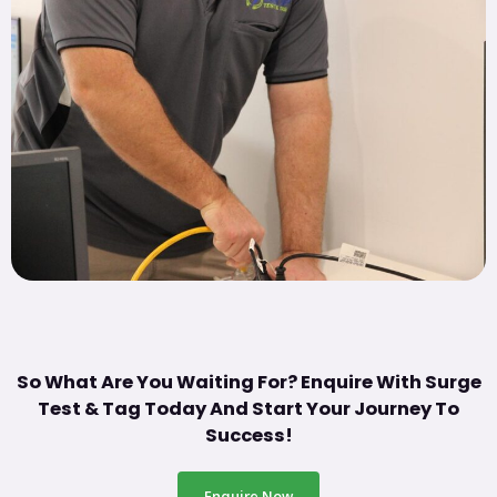
So What Are You Waiting For? Enquire With Surge
Test & Tag Today And Start Your Journey To
Success!
Enquire Now