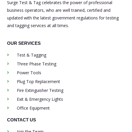
Surge Test & Tag celebrates the power of professional
business operators, who are well trained, certified and
updated with the latest government regulations for testing
and tagging services at all times.
OUR SERVICES
Test & Tagging
Three Phase Testing
Power Tools
Plug Top Replacement
Fire Extinguisher Testing
Exit & Emergency Lights
Office Equipment
CONTACT US
Join the Team