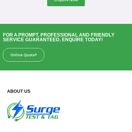
FOR A PROMPT, PROFESSIONAL AND FRIENDLY
SERVICE GUARANTEED, ENQUIRE TODAY!
Online Quote
ABOUT US