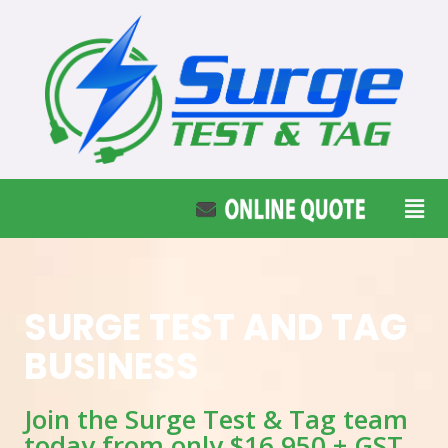
SURGE TEST AND TAG
BUSINESS
Join the Surge Test & Tag team
today from only $16,950 + GST.