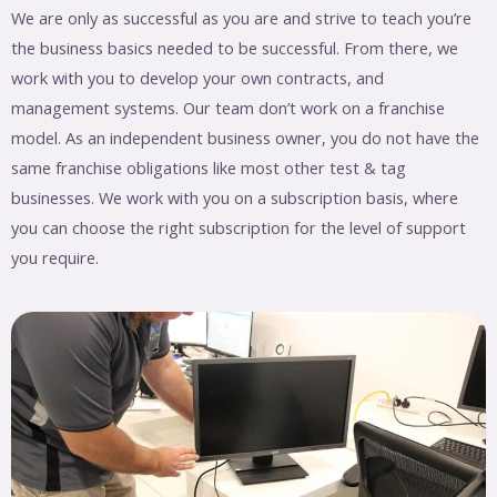
We are only as successful as you are and strive to teach you’re
the business basics needed to be successful. From there, we
work with you to develop your own contracts, and
management systems. Our team don’t work on a franchise
model. As an independent business owner, you do not have the
same franchise obligations like most other test & tag
businesses. We work with you on a subscription basis, where
you can choose the right subscription for the level of support
you require.