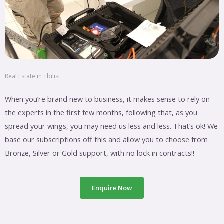
Real Estate in Tbilisi
When you’re brand new to business, it makes sense to rely on
the experts in the first few months, following that, as you
spread your wings, you may need us less and less. That’s ok! We
base our subscriptions off this and allow you to choose from
Bronze, Silver or Gold support, with no lock in contracts!!
Enquire Now