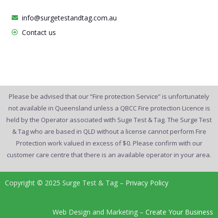
info@surgetestandtag.com.au
Contact us
Please be advised that our “Fire protection Service” is unfortunately
not available in Queensland unless a QBCC Fire protection Licence is
held by the Operator associated with Suge Test & Tag. The Surge Test
& Tag who are based in QLD without a license cannot perform Fire
Protection work valued in excess of $0. Please confirm with our
customer care centre that there is an available operator in your area.
Copyright © 2025 Surge Test & Tag –
Privacy Policy
Web Design and Marketing –
Create Your Business