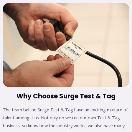
Why Choose Surge Test & Tag
The team behind Surge Test & Tag have an exciting mixture of
talent amongst us. Not only do we run our own Test & Tag
business, so know how the industry works, we also have many