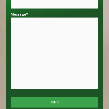
Message
*