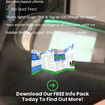
become repeat clients.
No lead fees!
That’s right! Surge Test & Tag do not charge for leads!
Your entire business package is all-inclusive, with no
hidden fees or charges. Making business simple.
Download Our FREE Info Pack
Today To Find Out More!