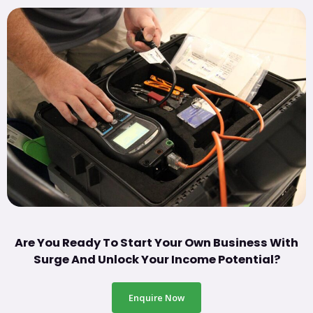
Are You Ready To Start Your Own Business With
Surge And Unlock Your Income Potential?
Enquire Now