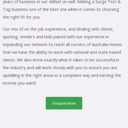
years of business in our skillset as well. Making a Surge Test &
Tag business one of the best one when it comes to choosing
the right fit for you.
Our mix of on the job experience, and dealing with clients,
quoting, tenders and bids paired with our experience in
expanding our network to reach all corners of Australia means
that we have the ability to work with national and state based
clients. We also know exactly what it takes to be successful in
the industry and will work closely with you to ensure you are
upskilling in the right areas in a compliant way and earning the
income you want!
Enquire Now