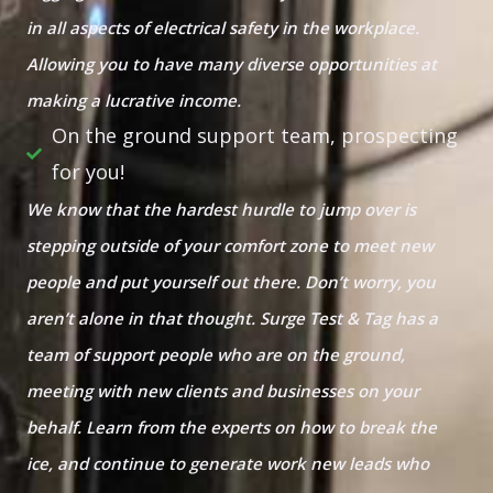
in all aspects of electrical safety in the workplace.
Allowing you to have many diverse opportunities at
making a lucrative income.
On the ground support team, prospecting
for you!
We know that the hardest hurdle to jump over is
stepping outside of your comfort zone to meet new
people and put yourself out there. Don’t worry, you
aren’t alone in that thought. Surge Test & Tag has a
team of support people who are on the ground,
meeting with new clients and businesses on your
behalf. Learn from the experts on how to break the
ice, and continue to generate work new leads who