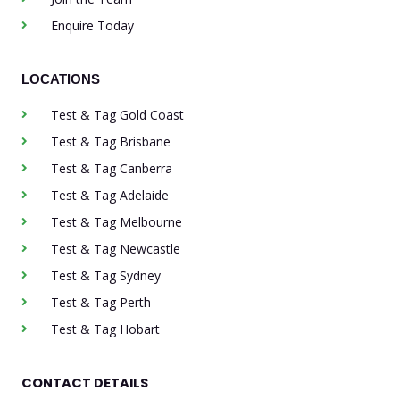
Enquire Today
LOCATIONS
Test & Tag Gold Coast
Test & Tag Brisbane
Test & Tag Canberra
Test & Tag Adelaide
Test & Tag Melbourne
Test & Tag Newcastle
Test & Tag Sydney
Test & Tag Perth
Test & Tag Hobart
CONTACT DETAILS