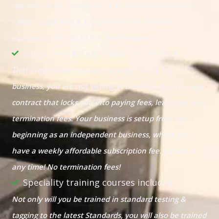
required to be competent in all aspects of electrical
safety. Surge Test & Tag provide only the best
equipment for you to run your business.
Surge Test & Tag is NOT a Franchise
That’s right! When you buy a Surge Test & Tag
business, you are not signing yourself up to a 10+ year
contract that locks you into paying fees, lead fees, and
termination fees. Your business is setup from the
beginning as an independent business, where you
have a weekly affordable subscription fee. Cancel at
any time! No termination fees!
Speciality training courses included
Not only will you be trained in standard testing &
tagging to the latest Standards, you will also be trained