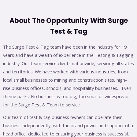
About The Opportunity With Surge
Test & Tag
The Surge Test & Tag team have been in the industry for 19+
years and have a wealth of experience in the Testing & Tagging
industry. Our team service clients nationwide, servicing all states
and territories. We have worked with various industries, from
local small businesses to mining and construction sites, high-
rise business offices, schools, and hospitality businesses… Even
theme parks. No business is too big, too small or widespread
for the Surge Test & Team to service.
Our team of test & tag business owners can operate their
business independently, with the brand power and support of a
head office, dedicated to ensuring your business is successful.