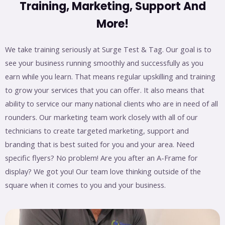
Training, Marketing, Support And
More!
We take training seriously at Surge Test & Tag. Our goal is to
see your business running smoothly and successfully as you
earn while you learn. That means regular upskilling and training
to grow your services that you can offer. It also means that
ability to service our many national clients who are in need of all
rounders. Our marketing team work closely with all of our
technicians to create targeted marketing, support and
branding that is best suited for you and your area. Need
specific flyers? No problem! Are you after an A-Frame for
display? We got you! Our team love thinking outside of the
square when it comes to you and your business.