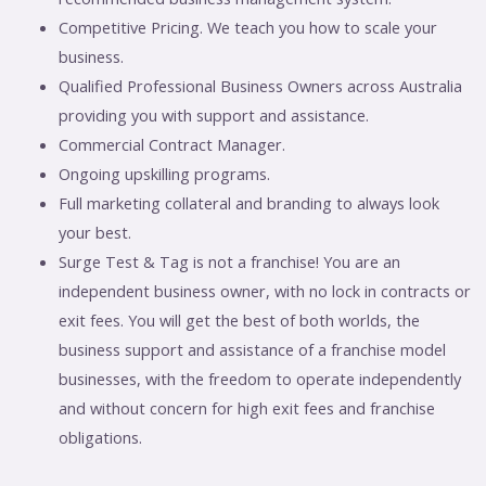
Competitive Pricing. We teach you how to scale your
business.
Qualified Professional Business Owners across Australia
providing you with support and assistance.
Commercial Contract Manager.
Ongoing upskilling programs.
Full marketing collateral and branding to always look
your best.
Surge Test & Tag is not a franchise! You are an
independent business owner, with no lock in contracts or
exit fees. You will get the best of both worlds, the
business support and assistance of a franchise model
businesses, with the freedom to operate independently
and without concern for high exit fees and franchise
obligations.