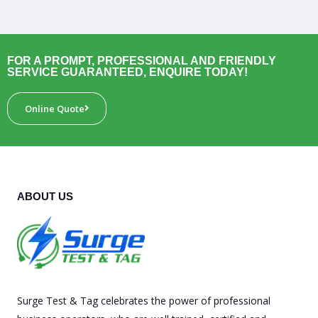
FOR A PROMPT, PROFESSIONAL AND FRIENDLY
SERVICE GUARANTEED, ENQUIRE TODAY!
Online Quote
ABOUT US
Surge Test & Tag celebrates the power of professional