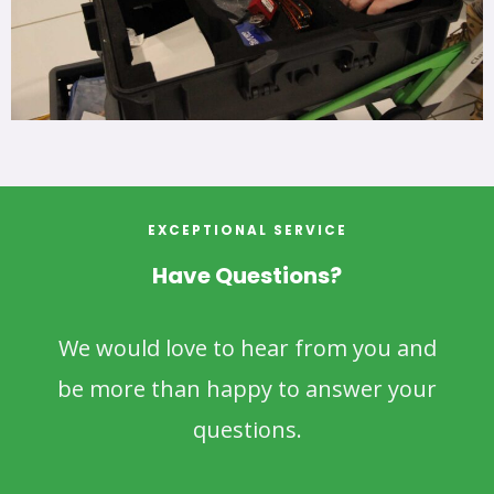
EXCEPTIONAL SERVICE
Have Questions?
We would love to hear from you and
be more than happy to answer your
questions.