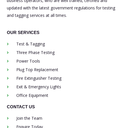
business operators, who are well trained, certified and
updated with the latest government regulations for testing
and tagging services at all times.
OUR SERVICES
Test & Tagging
Three Phase Testing
Power Tools
Plug Top Replacement
Fire Extinguisher Testing
Exit & Emergency Lights
Office Equipment
CONTACT US
Join the Team
Enquire Today