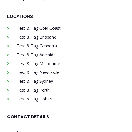
LOCATIONS
Test & Tag Gold Coast
Test & Tag Brisbane
Test & Tag Canberra
Test & Tag Adelaide
Test & Tag Melbourne
Test & Tag Newcastle
Test & Tag Sydney
Test & Tag Perth
Test & Tag Hobart
CONTACT DETAILS