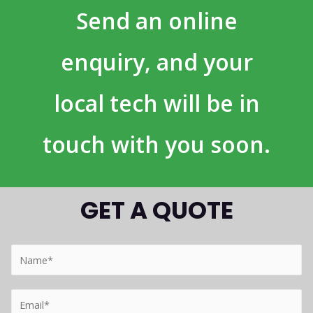
Send an online
enquiry, and your
local tech will be in
touch with you soon.
GET A QUOTE
Y
o
u
Y
r