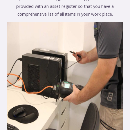
provided with an asset register so that you have a
comprehensive list of all items in your work place.