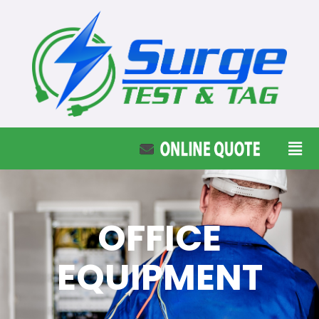
OFFICE
EQUIPMENT