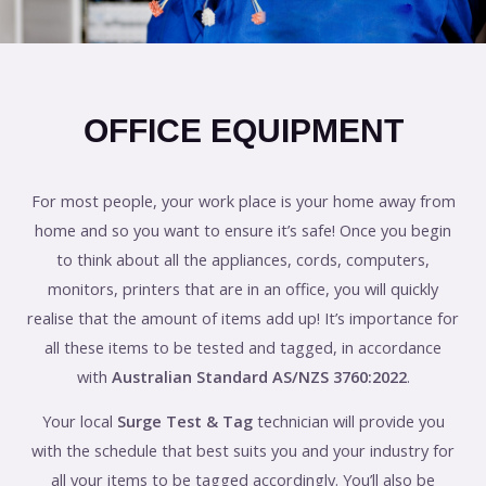
OFFICE EQUIPMENT
For most people, your work place is your home away from
home and so you want to ensure it’s safe! Once you begin
to think about all the appliances, cords, computers,
monitors, printers that are in an office, you will quickly
realise that the amount of items add up! It’s importance for
all these items to be tested and tagged, in accordance
with
Australian Standard AS/NZS 3760:2022
.
Your local
Surge Test & Tag
technician will provide you
with the schedule that best suits you and your industry for
all your items to be tagged accordingly. You’ll also be