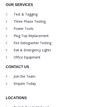
OUR SERVICES
Test & Tagging
Three Phase Testing
Power Tools
Plug Top Replacement
Fire Extinguisher Testing
Exit & Emergency Lights
Office Equipment
CONTACT US
Join the Team
Enquire Today
LOCATIONS