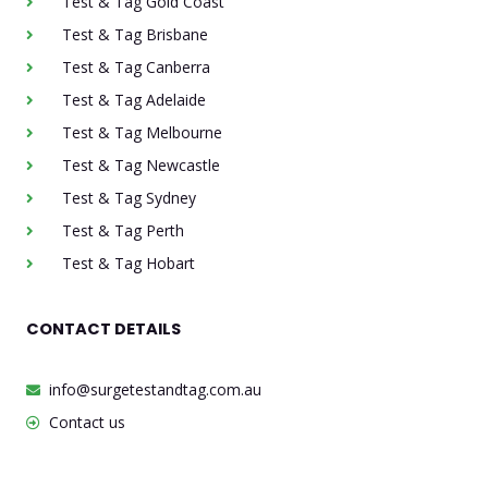
Test & Tag Gold Coast
Test & Tag Brisbane
Test & Tag Canberra
Test & Tag Adelaide
Test & Tag Melbourne
Test & Tag Newcastle
Test & Tag Sydney
Test & Tag Perth
Test & Tag Hobart
CONTACT DETAILS
info@surgetestandtag.com.au
Contact us