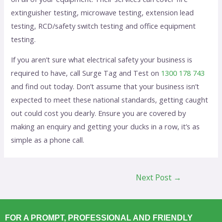
extinguisher testing, microwave testing, extension lead
testing, RCD/safety switch testing and office equipment
testing.
If you aren’t sure what electrical safety your business is
required to have, call Surge Tag and Test on
1300 178 743
and find out today. Don’t assume that your business isn’t
expected to meet these national standards, getting caught
out could cost you dearly. Ensure you are covered by
making an enquiry and getting your ducks in a row, it’s as
simple as a phone call.
Next Post
→
FOR A PROMPT, PROFESSIONAL AND FRIENDLY