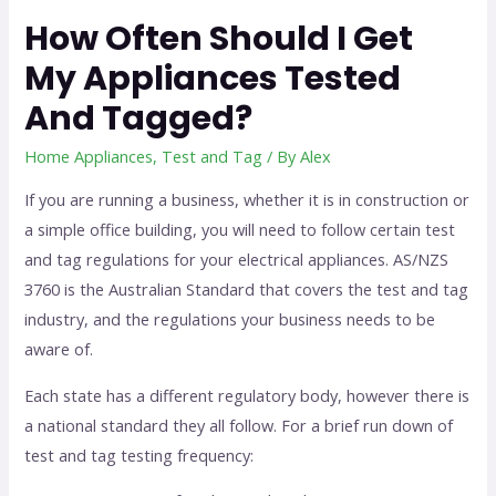
How Often Should I Get
My Appliances Tested
And Tagged?
Home Appliances
,
Test and Tag
/ By
Alex
If you are running a business, whether it is in construction or
a simple office building, you will need to follow certain test
and tag regulations for your electrical appliances. AS/NZS
3760 is the Australian Standard that covers the test and tag
industry, and the regulations your business needs to be
aware of.
Each state has a different regulatory body, however there is
a national standard they all follow. For a brief run down of
test and tag testing frequency: