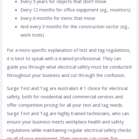
Every 5 years for objects that don’t move
Every 12 months for office equipment (eg., monitors)
Every 6 months for items that move
And every 3 months for the construction sector (eg.,
work tools)
For a more specific explanation of test and tag regulations,
it is best to speak with a trained professional. They can
guide you through what electrical safety must be conducted
throughout your business and cut through the confusion.
Surge Test and Tag are Australia’s # 1 choice for electrical
safety, both for residential and commercial services and
offer competitive pricing for all your test and tag needs.
Surge Test and Tag are highly trained technicians, who can
ensure your business meets workplace health and safety
regulations while maintaining regular electrical safety checks
on all of your equipment. Their services can cover fire