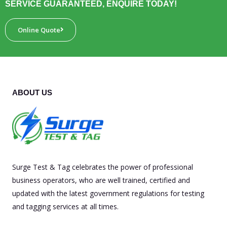
SERVICE GUARANTEED, ENQUIRE TODAY!
Online Quote
ABOUT US
Surge Test & Tag celebrates the power of professional
business operators, who are well trained, certified and
updated with the latest government regulations for testing
and tagging services at all times.