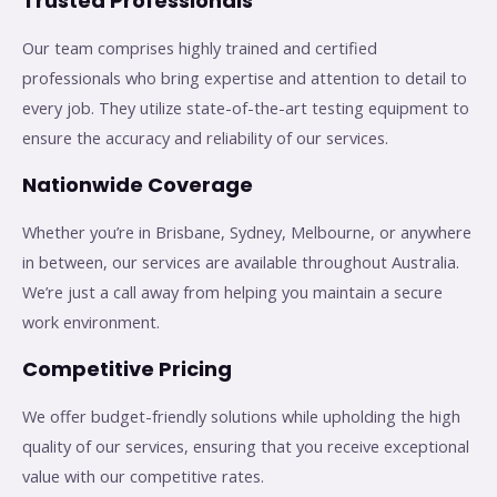
Trusted Professionals
Our team comprises highly trained and certified
professionals who bring expertise and attention to detail to
every job. They utilize state-of-the-art testing equipment to
ensure the accuracy and reliability of our services.
Nationwide Coverage
Whether you’re in Brisbane, Sydney, Melbourne, or anywhere
in between, our services are available throughout Australia.
We’re just a call away from helping you maintain a secure
work environment.
Competitive Pricing
We offer budget-friendly solutions while upholding the high
quality of our services, ensuring that you receive exceptional
value with our competitive rates.