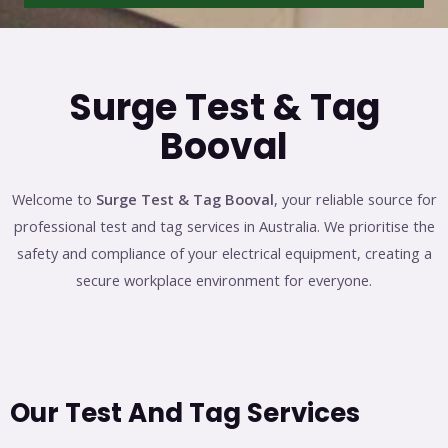
Surge Test & Tag
Booval
Welcome to
Surge Test & Tag Booval
, your reliable source for
professional test and tag services in Australia. We prioritise the
safety and compliance of your electrical equipment, creating a
secure workplace environment for everyone.
Our Test And Tag Services