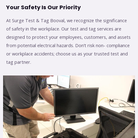
Your Safety Is Our Priority
At Surge Test & Tag Booval, we recognize the significance
of safety in the workplace. Our test and tag services are
designed to protect your employees, customers, and assets
from potential electrical hazards. Don’t risk non- compliance
or workplace accidents; choose us as your trusted test and
tag partner.