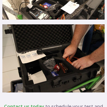
Contact us today
to schedule your test and