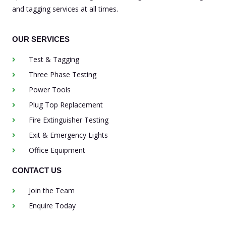
and tagging services at all times.
OUR SERVICES
Test & Tagging
Three Phase Testing
Power Tools
Plug Top Replacement
Fire Extinguisher Testing
Exit & Emergency Lights
Office Equipment
CONTACT US
Join the Team
Enquire Today