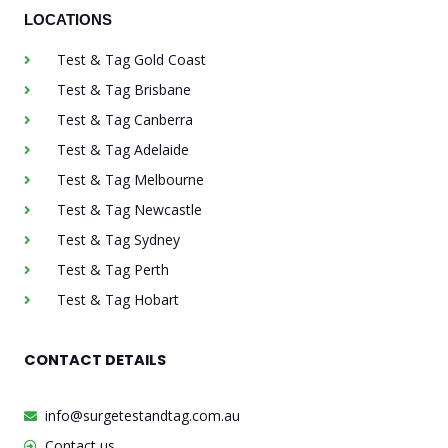
LOCATIONS
Test & Tag Gold Coast
Test & Tag Brisbane
Test & Tag Canberra
Test & Tag Adelaide
Test & Tag Melbourne
Test & Tag Newcastle
Test & Tag Sydney
Test & Tag Perth
Test & Tag Hobart
CONTACT DETAILS
info@surgetestandtag.com.au
Contact us