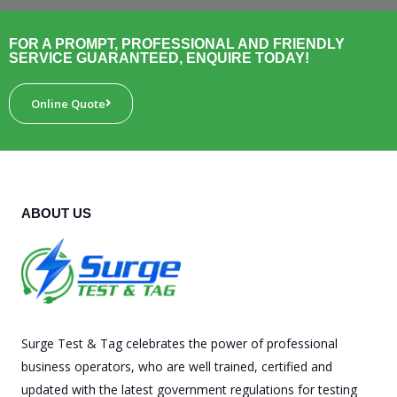
FOR A PROMPT, PROFESSIONAL AND FRIENDLY
SERVICE GUARANTEED, ENQUIRE TODAY!
Online Quote
ABOUT US
Surge Test & Tag celebrates the power of professional
business operators, who are well trained, certified and
updated with the latest government regulations for testing