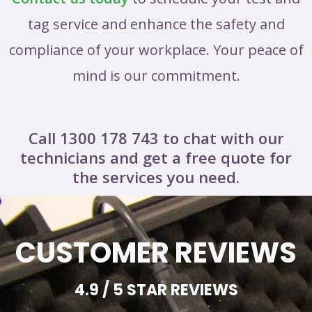
tag service and enhance the safety and
compliance of your workplace. Your peace of
mind is our commitment.
Call 1300 178 743 to chat with our
technicians and get a free quote for
the services you need.
CUSTOMER REVIEWS
4.9 / 5 STAR REVIEWS