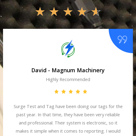
☆
☆
☆
☆
☆
David - Magnum Machinery
Highly Recommended
Surge Test and Tag have been doing our tags for the
past year. In that time, they have been very reliable
and professional. Their system is electronic, so it
makes it simple when it comes to reporting. I would