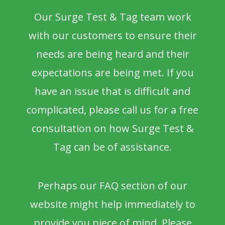
Our Surge Test & Tag team work
with our customers to ensure their
needs are being heard and their
expectations are being met. If you
have an issue that is difficult and
complicated, please call us for a free
consultation on how Surge Test &
Tag can be of assistance.
Perhaps our FAQ section of our
website might help immediately to
provide you piece of mind. Please