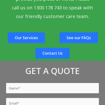
call us on 1300 178 743 to speak with
our friendly customer care team.
Our Services
See our FAQs
Contact Us
GET A QUOTE
Y
o
u
Y
r