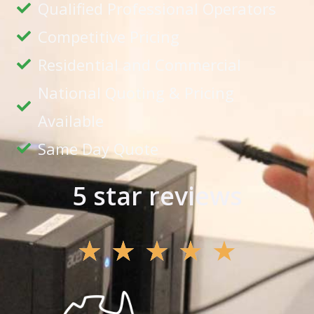
Qualified Professional Operators
Competitive Pricing
Residential and Commercial
National Quoting & Pricing
Available
Same Day Quote
5 star reviews
★
★
★
★
★