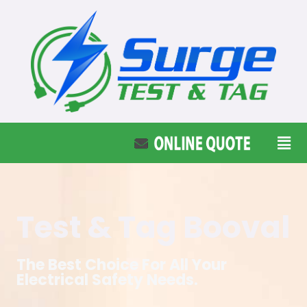
Test & Tag Booval
The Best Choice For All Your
Electrical Safety Needs.