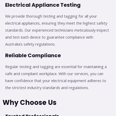
Electrical Appliance Testing
We provide thorough testing and tagging for all your
electrical appliances, ensuring they meet the highest safety
standards. Our experienced technicians meticulously inspect
and test each device to guarantee compliance with
Australia’s safety regulations.
Reliable Compliance
Regular testing and tagging are essential for maintaining a
safe and compliant workplace. With our services, you can
have confidence that your electrical equipment adheres to
the strictest industry standards and regulations.
Why Choose Us