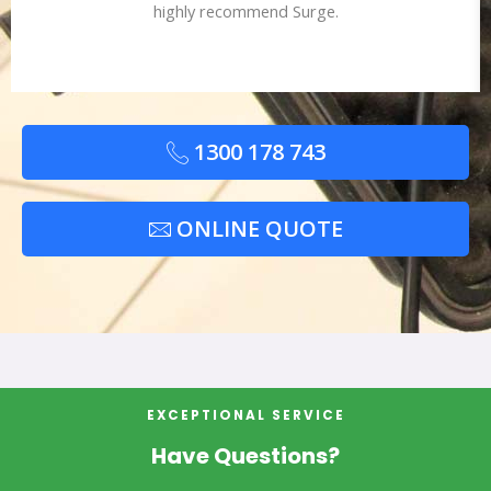
highly recommend Surge.
1300 178 743
ONLINE QUOTE
EXCEPTIONAL SERVICE
Have Questions?