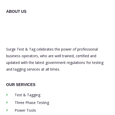
ABOUT US
Surge Test & Tag celebrates the power of professional
business operators, who are well trained, certified and
updated with the latest government regulations for testing
and tagging services at all times.
OUR SERVICES
Test & Tagging
Three Phase Testing
Power Tools