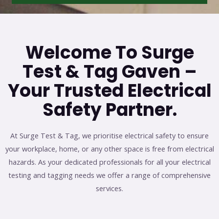
Welcome To Surge
Test & Tag Gaven –
Your Trusted Electrical
Safety Partner.
At Surge Test & Tag, we prioritise electrical safety to ensure
your workplace, home, or any other space is free from electrical
hazards. As your dedicated professionals for all your electrical
testing and tagging needs we offer a range of comprehensive
services.