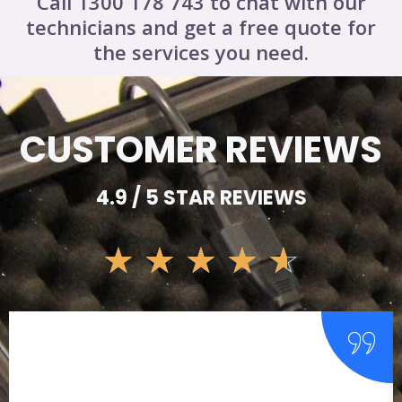
Call 1300 178 743 to chat with our
technicians and get a free quote for
the services you need.
CUSTOMER REVIEWS
4.9 / 5 STAR REVIEWS
☆
☆
☆
☆
☆