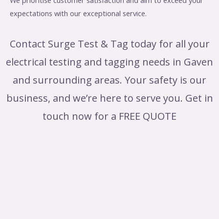
We prioritise customer satisfaction and aim to exceed your
expectations with our exceptional service.
Contact Surge Test & Tag today for all your
electrical testing and tagging needs in Gaven
and surrounding areas. Your safety is our
business, and we’re here to serve you. Get in
touch now for a FREE QUOTE