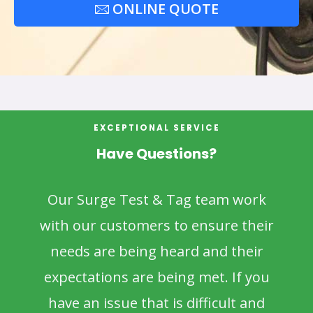
ONLINE QUOTE
EXCEPTIONAL SERVICE
Have Questions?
Our Surge Test & Tag team work
with our customers to ensure their
needs are being heard and their
expectations are being met. If you
have an issue that is difficult and