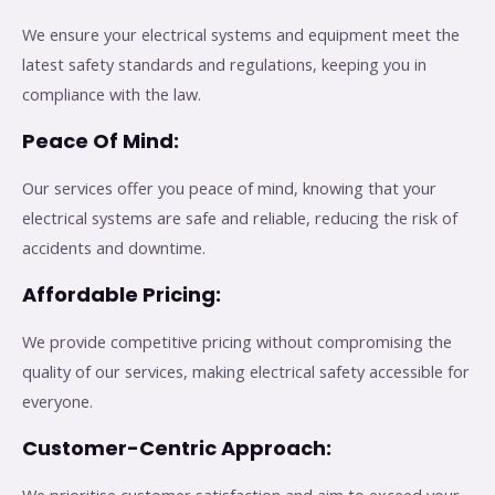
We ensure your electrical systems and equipment meet the
latest safety standards and regulations, keeping you in
compliance with the law.
Peace Of Mind:
Our services offer you peace of mind, knowing that your
electrical systems are safe and reliable, reducing the risk of
accidents and downtime.
Affordable Pricing:
We provide competitive pricing without compromising the
quality of our services, making electrical safety accessible for
everyone.
Customer-Centric Approach: