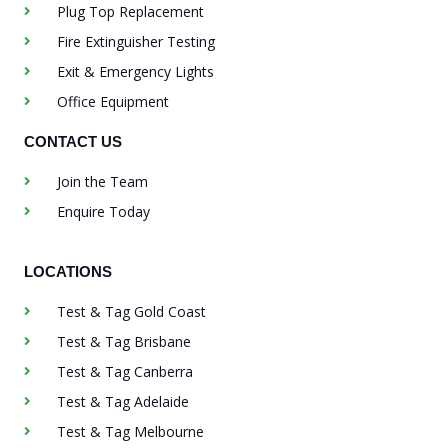
Plug Top Replacement
Fire Extinguisher Testing
Exit & Emergency Lights
Office Equipment
CONTACT US
Join the Team
Enquire Today
LOCATIONS
Test & Tag Gold Coast
Test & Tag Brisbane
Test & Tag Canberra
Test & Tag Adelaide
Test & Tag Melbourne