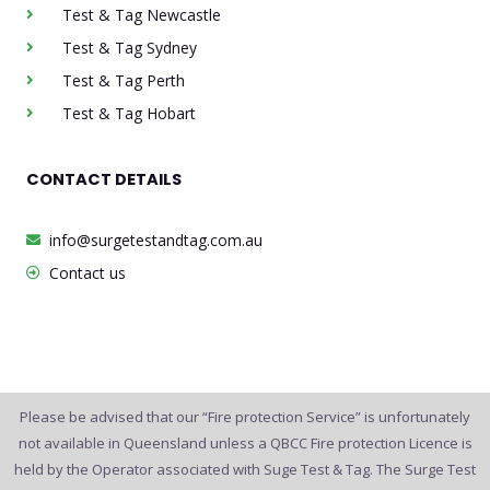
Test & Tag Newcastle
Test & Tag Sydney
Test & Tag Perth
Test & Tag Hobart
CONTACT DETAILS
info@surgetestandtag.com.au
Contact us
Please be advised that our “Fire protection Service” is unfortunately
not available in Queensland unless a QBCC Fire protection Licence is
held by the Operator associated with Suge Test & Tag. The Surge Test