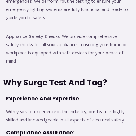
emergencies. We perform routine testing to ensure your
emergency lighting systems are fully functional and ready to
guide you to safety.
Appliance Safety Checks
: We provide comprehensive
safety checks for all your appliances, ensuring your home or
workplace is equipped with safe devices for your peace of
mind
Why Surge Test And Tag?
Experience And Expertise:
With years of experience in the industry, our team is highly
skilled and knowledgeable in all aspects of electrical safety.
Compliance Assurance: