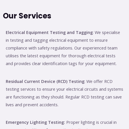
Our Services
Electrical Equipment Testing and Tagging
: We specialise
in testing and tagging electrical equipment to ensure
compliance with safety regulations. Our experienced team
utilises the latest equipment for thorough electrical tests
and provides clear identification tags for your equipment.
Residual Current Device (RCD) Testing
: We offer RCD
testing services to ensure your electrical circuits and systems
are functioning as they should. Regular RCD testing can save
lives and prevent accidents.
Emergency Lighting Testing:
Proper lighting is crucial in