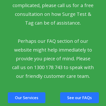
complicated, please call us for a free
consultation on how Surge Test &
Tag can be of assistance.
Perhaps our FAQ section of our
website might help immediately to
provide you piece of mind. Please
call us on 1300 178 743 to speak with
our friendly customer care team.
Our Services
See our FAQs