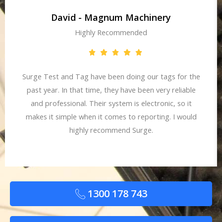
David - Magnum Machinery
Highly Recommended
Surge Test and Tag have been doing our tags for the
past year. In that time, they have been very reliable
and professional. Their system is electronic, so it
makes it simple when it comes to reporting. I would
highly recommend Surge.
1300 178 743