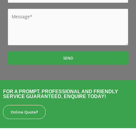
l
u
e
*
b
M
*
u
e
r
s
b
s
*
a
g
SEND
e
*
FOR A PROMPT, PROFESSIONAL AND FRIENDLY
SERVICE GUARANTEED, ENQUIRE TODAY!
Online Quote