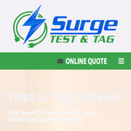
Test & Tag Gaven
The Best Choice For All Your
Electrical Safety Needs.