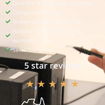
Qualified Professional Operators
Competitive Pricing
Residential and Commercial
National Quoting & Pricing
Available
Same Day Quote
5 star reviews
★
★
★
★
★