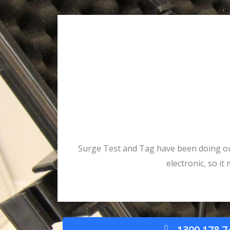
Surge Test and Tag have been doing our 
electronic, so i
1300 178 7