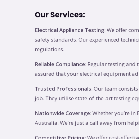
Our Services:
Electrical Appliance Testing
: We offer com
safety standards. Our experienced technici
regulations.
Reliable Compliance
: Regular testing and 
assured that your electrical equipment adh
Trusted Professionals
: Our team consists
job. They utilise state-of-the-art testing e
Nationwide Coverage
: Whether you’re in
Australia. We’re just a call away from he
Competitive Pricing
: We offer cost-effect