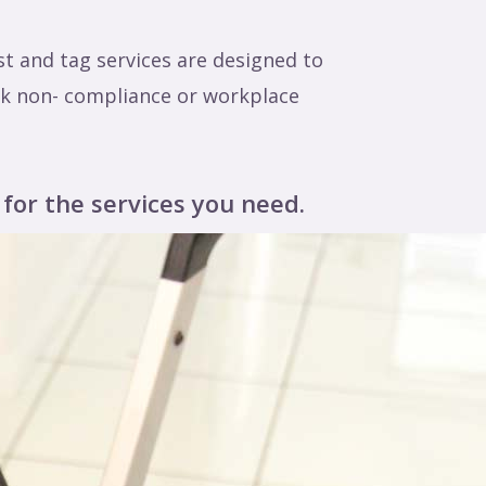
t and tag services are designed to
isk non- compliance or workplace
 for the services you need.