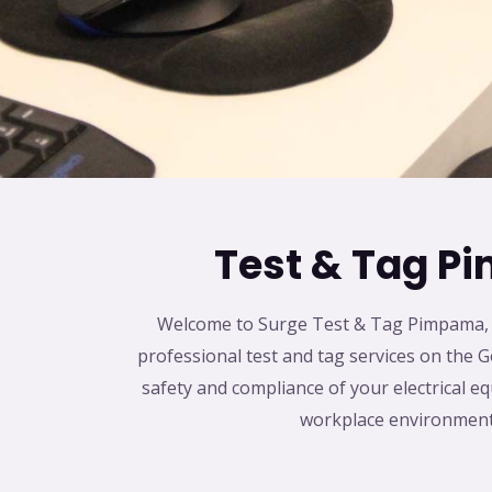
Test & Tag 
Welcome to Surge Test & Tag Pimpama, y
professional test and tag services on the G
safety and compliance of your electrical e
workplace environment 