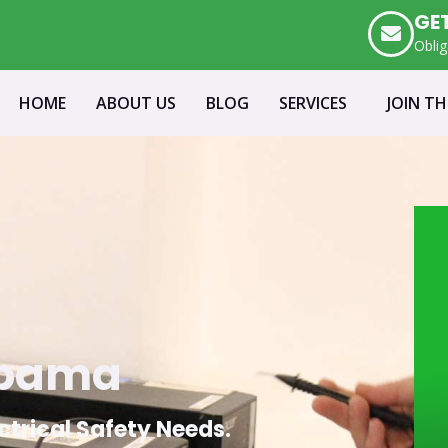
GE
Oblig
HOME
ABOUT US
BLOG
SERVICES
JOIN T
mpama
ectrical Safety Needs.