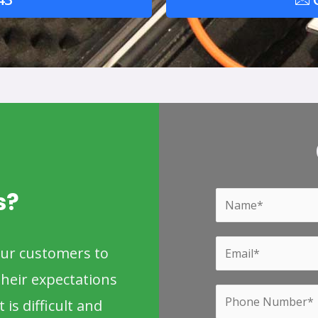
s?
Y
o
u
Y
our customers to
r
o
heir expectations
N
u
P
a
 is difficult and
r
h