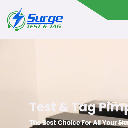
Test & Tag Pi
The Best Choice For All Your El