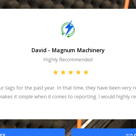
David - Magnum Machinery
Highly Recommended
tags for the past year. In that time, they have been very re
t makes it simple when it comes to reporting. I would highly
43