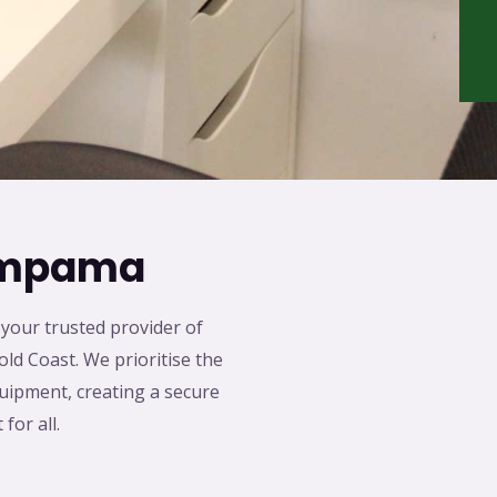
Pimpama
our trusted provider of
old Coast. We prioritise the
quipment, creating a secure
for all.