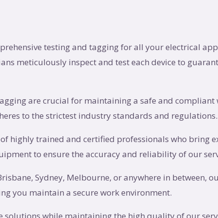
prehensive testing and tagging for all your electrical ap
ans meticulously inspect and test each device to guarant
tagging are crucial for maintaining a safe and compliant 
eres to the strictest industry standards and regulations.
 of highly trained and certified professionals who bring ex
quipment to ensure the accuracy and reliability of our serv
 Brisbane, Sydney, Melbourne, or anywhere in between, ou
lping you maintain a secure work environment.
ive solutions while maintaining the high quality of our ser