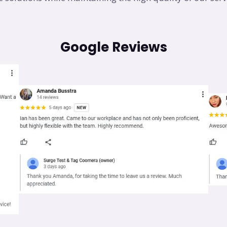
Google Reviews