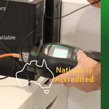
ors
ailable