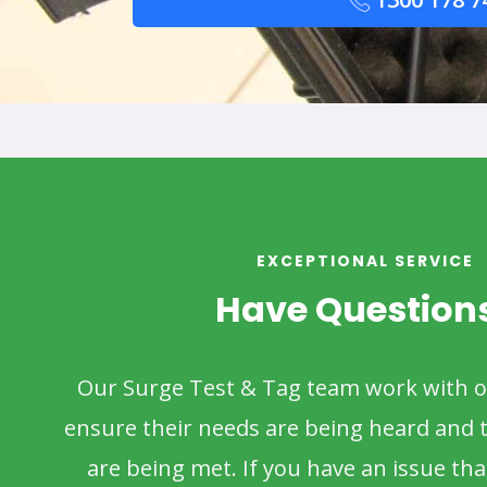
EXCEPTIONAL SERVICE
Have Question
Our Surge Test & Tag team work with 
ensure their needs are being heard and t
are being met. If you have an issue that