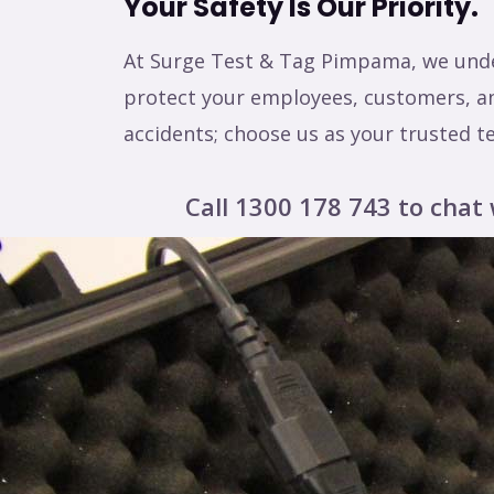
Your Safety Is Our Priority.
At Surge Test & Tag Pimpama, we under
protect your employees, customers, and
accidents; choose us as your trusted t
Call 1300 178 743 to chat 