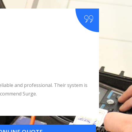
liable and professional. Their system is
All our co
 recommend Surge.
ONLINE QUOTE