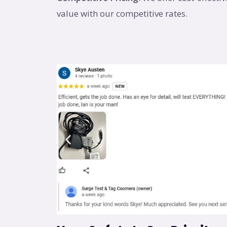
value with our competitive rates.