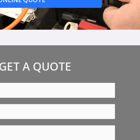
GET A QUOTE