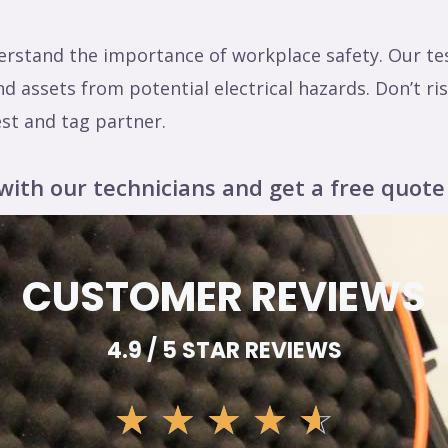
stand the importance of workplace safety. Our tes
 assets from potential electrical hazards. Don’t r
est and tag partner.
with our technicians and get a free quote
CUSTOMER REVIEWS
4.9 / 5 STAR REVIEWS
☆
☆
☆
☆
☆