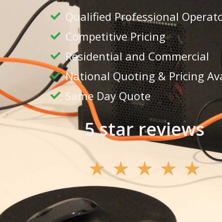
Qualified Professional Operat
Competitive Pricing
Residential and Commercial
National Quoting & Pricing Av
Same Day Quote
5 star reviews
★
★
★
★
★