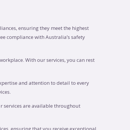
pliances, ensuring they meet the highest
ee compliance with Australia’s safety
workplace. With our services, you can rest
pertise and attention to detail to every
ices.
r services are available throughout
vices, ensuring that you receive exceptional