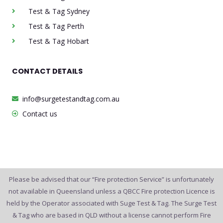
Test & Tag Sydney
Test & Tag Perth
Test & Tag Hobart
CONTACT DETAILS
info@surgetestandtag.com.au
Contact us
Please be advised that our “Fire protection Service” is unfortunately
not available in Queensland unless a QBCC Fire protection Licence is
held by the Operator associated with Suge Test & Tag. The Surge Test
& Tag who are based in QLD without a license cannot perform Fire