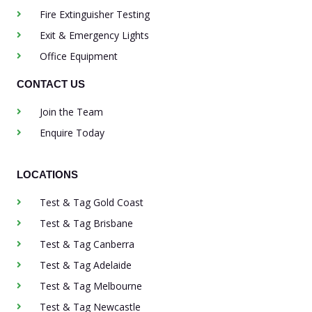
Fire Extinguisher Testing
Exit & Emergency Lights
Office Equipment
CONTACT US
Join the Team
Enquire Today
LOCATIONS
Test & Tag Gold Coast
Test & Tag Brisbane
Test & Tag Canberra
Test & Tag Adelaide
Test & Tag Melbourne
Test & Tag Newcastle