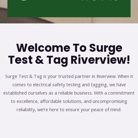
Welcome To Surge
Test & Tag Riverview!
Surge Test & Tag is your trusted partner in Riverview. When it
comes to electrical safety testing and tagging, we have
established ourselves as a reliable business. With a commitment
to excellence, affordable solutions, and uncompromising
reliability, we’re here to ensure your peace of mind.