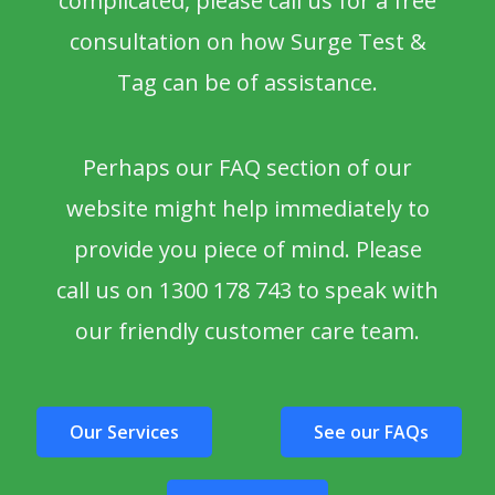
complicated, please call us for a free
consultation on how Surge Test &
Tag can be of assistance.
Perhaps our FAQ section of our
website might help immediately to
provide you piece of mind. Please
call us on 1300 178 743 to speak with
our friendly customer care team.
Our Services
See our FAQs