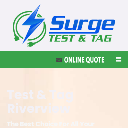
Test & Tag
Riverview
The Best Choice For All Your