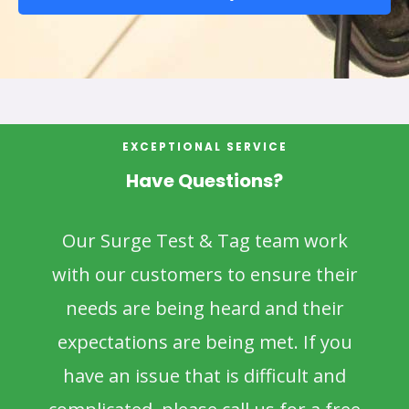
EXCEPTIONAL SERVICE
Have Questions?
Our Surge Test & Tag team work
with our customers to ensure their
needs are being heard and their
expectations are being met. If you
have an issue that is difficult and