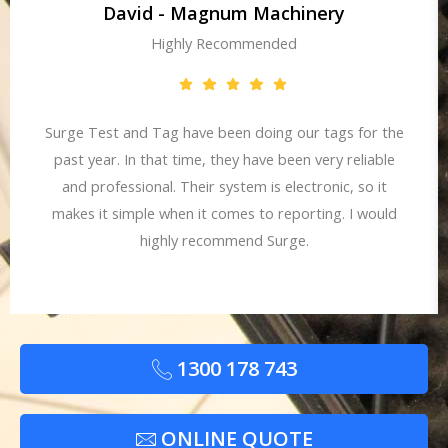
David - Magnum Machinery
Highly Recommended
Surge Test and Tag have been doing our tags for the
past year. In that time, they have been very reliable
and professional. Their system is electronic, so it
makes it simple when it comes to reporting. I would
highly recommend Surge.
1300 178 743
ONLINE QUOTE