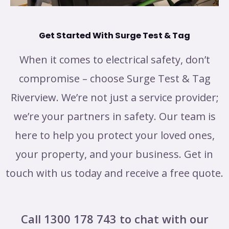
Get Started With Surge Test & Tag
When it comes to electrical safety, don’t
compromise – choose Surge Test & Tag
Riverview. We’re not just a service provider;
we’re your partners in safety. Our team is
here to help you protect your loved ones,
your property, and your business. Get in
touch with us today and receive a free quote.
Call 1300 178 743 to chat with our