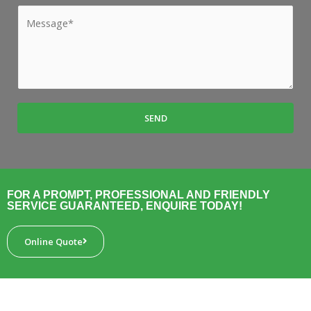
*
b
M
*
u
e
r
s
b
s
*
a
g
SEND
e
*
FOR A PROMPT, PROFESSIONAL AND FRIENDLY
SERVICE GUARANTEED, ENQUIRE TODAY!
Online Quote