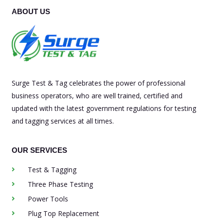
ABOUT US
Surge Test & Tag celebrates the power of professional
business operators, who are well trained, certified and
updated with the latest government regulations for testing
and tagging services at all times.
OUR SERVICES
Test & Tagging
Three Phase Testing
Power Tools
Plug Top Replacement