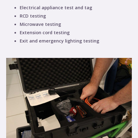
Electrical appliance test and tag
RCD testing
Microwave testing
Extension cord testing
Exit and emergency lighting testing