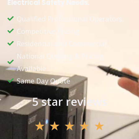
Electrical Safety Needs.
Qualified Professional Operators
Competitive Pricing
Residential and Commercial
National Quoting & Pricing
Available
Same Day Quote
5 star reviews
★
★
★
★
★