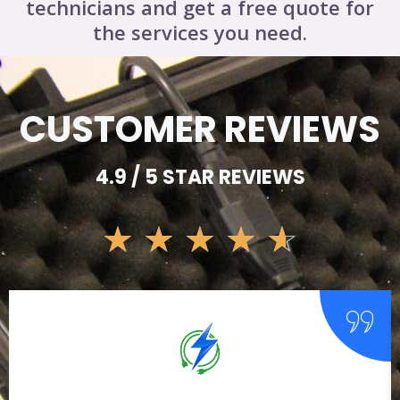
technicians and get a free quote for
the services you need.
CUSTOMER REVIEWS
4.9 / 5 STAR REVIEWS
☆
☆
☆
☆
☆