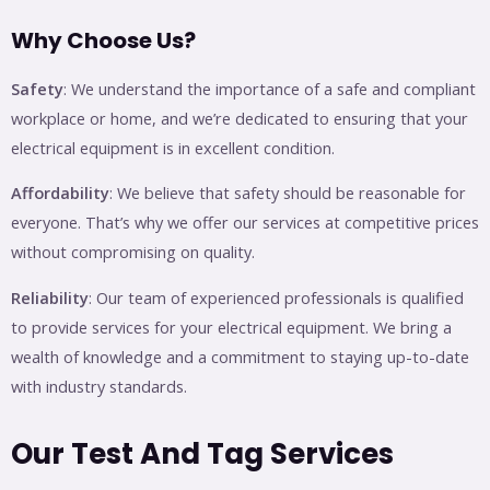
Why Choose Us?
Safety
: We understand the importance of a safe and compliant
workplace or home, and we’re dedicated to ensuring that your
electrical equipment is in excellent condition.
Affordability
: We believe that safety should be reasonable for
everyone. That’s why we offer our services at competitive prices
without compromising on quality.
Reliability
: Our team of experienced professionals is qualified
to provide services for your electrical equipment. We bring a
wealth of knowledge and a commitment to staying up-to-date
with industry standards.
Our Test And Tag Services