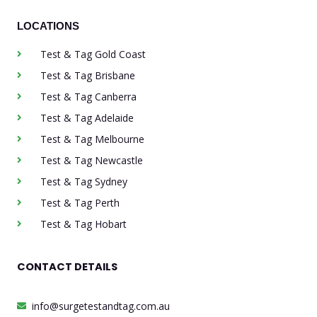
LOCATIONS
Test & Tag Gold Coast
Test & Tag Brisbane
Test & Tag Canberra
Test & Tag Adelaide
Test & Tag Melbourne
Test & Tag Newcastle
Test & Tag Sydney
Test & Tag Perth
Test & Tag Hobart
CONTACT DETAILS
info@surgetestandtag.com.au