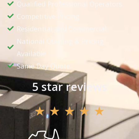
Qualified Professional Operators
Competitive Pricing
Residential and Commercial
National Quoting & Pricing
Available
Same Day Quote
5 star reviews
★
★
★
★
★