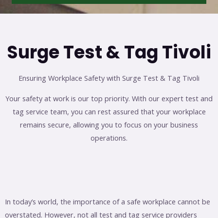
Surge Test & Tag Tivoli
Ensuring Workplace Safety with Surge Test & Tag Tivoli
Your safety at work is our top priority. With our expert test and
tag service team, you can rest assured that your workplace
remains secure, allowing you to focus on your business
operations.
In today’s world, the importance of a safe workplace cannot be
overstated. However, not all test and tag service providers