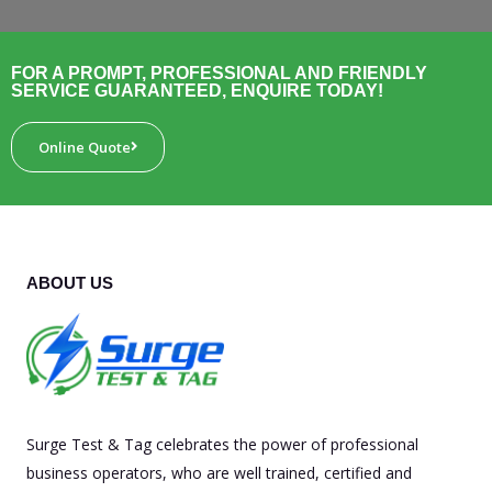
FOR A PROMPT, PROFESSIONAL AND FRIENDLY
SERVICE GUARANTEED, ENQUIRE TODAY!
Online Quote
ABOUT US
Surge Test & Tag celebrates the power of professional
business operators, who are well trained, certified and