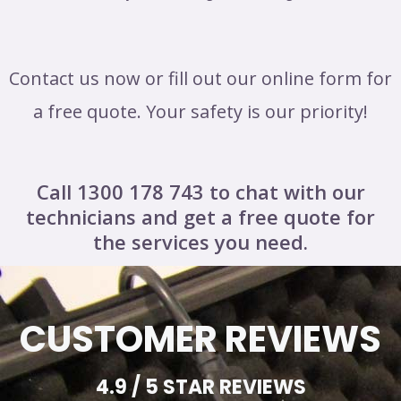
Contact us now or fill out our online form for
a free quote. Your safety is our priority!
Call 1300 178 743 to chat with our
technicians and get a free quote for
the services you need.
CUSTOMER REVIEWS
4.9 / 5 STAR REVIEWS