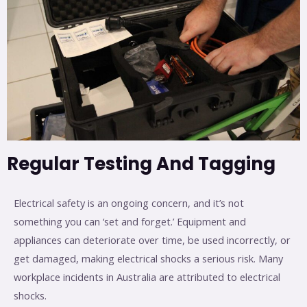
Regular Testing And Tagging
Electrical safety is an ongoing concern, and it’s not
something you can ‘set and forget.’ Equipment and
appliances can deteriorate over time, be used incorrectly, or
get damaged, making electrical shocks a serious risk. Many
workplace incidents in Australia are attributed to electrical
shocks.