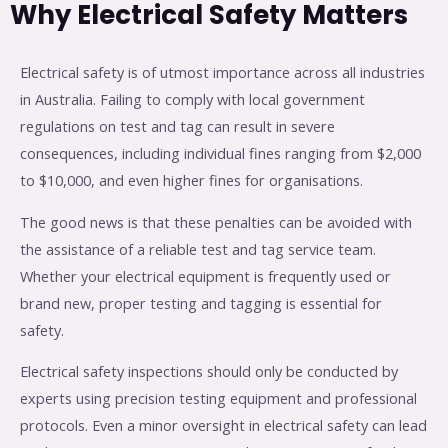
Why Electrical Safety Matters
Electrical safety is of utmost importance across all industries
in Australia. Failing to comply with local government
regulations on test and tag can result in severe
consequences, including individual fines ranging from $2,000
to $10,000, and even higher fines for organisations.
The good news is that these penalties can be avoided with
the assistance of a reliable test and tag service team.
Whether your electrical equipment is frequently used or
brand new, proper testing and tagging is essential for
safety.
Electrical safety inspections should only be conducted by
experts using precision testing equipment and professional
protocols. Even a minor oversight in electrical safety can lead