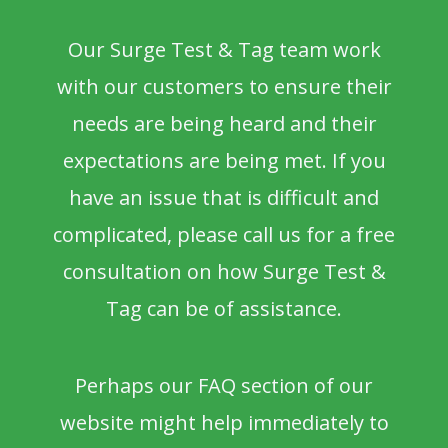
Our Surge Test & Tag team work
with our customers to ensure their
needs are being heard and their
expectations are being met. If you
have an issue that is difficult and
complicated, please call us for a free
consultation on how Surge Test &
Tag can be of assistance.
Perhaps our FAQ section of our
website might help immediately to