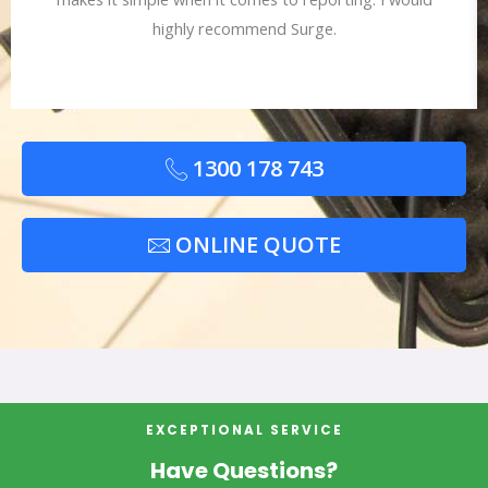
highly recommend Surge.
1300 178 743
ONLINE QUOTE
EXCEPTIONAL SERVICE
Have Questions?