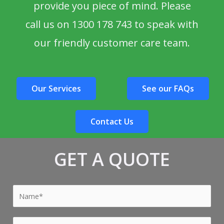
provide you piece of mind. Please
call us on 1300 178 743 to speak with
our friendly customer care team.
Our Services
See our FAQs
Contact Us
GET A QUOTE
Y
o
u
Y