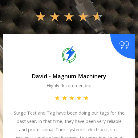
☆
☆
☆
☆
☆
David - Magnum Machinery
Highly Recommended
Surge Test and Tag have been doing our tags for the
past year. In that time, they have been very reliable
and professional. Their system is electronic, so it
makes it simple when it comes to reporting. I would