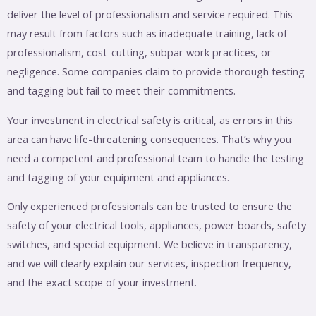
deliver the level of professionalism and service required. This
may result from factors such as inadequate training, lack of
professionalism, cost-cutting, subpar work practices, or
negligence. Some companies claim to provide thorough testing
and tagging but fail to meet their commitments.
Your investment in electrical safety is critical, as errors in this
area can have life-threatening consequences. That’s why you
need a competent and professional team to handle the testing
and tagging of your equipment and appliances.
Only experienced professionals can be trusted to ensure the
safety of your electrical tools, appliances, power boards, safety
switches, and special equipment. We believe in transparency,
and we will clearly explain our services, inspection frequency,
and the exact scope of your investment.