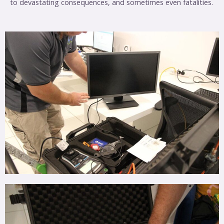
to devastating consequences, and sometimes even fatalities.