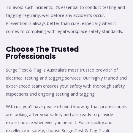
To avoid such incidents, it’s essential to conduct testing and
tagging regularly, well before any accidents occur.
Prevention is always better than cure, especially when it
comes to complying with legal workplace safety standards.
Choose The Trusted
Professionals
Surge Test & Tag is Australia’s most trusted provider of
electrical testing and tagging services. Our highly trained and
experienced team ensures your safety with thorough safety
inspections and ongoing testing and tagging.
With us, you’ll have peace of mind knowing that professionals
are looking after your safety and are ready to provide
expert advice whenever you need it. For reliability and
excellence in safety, choose Surge Test & Tag Tivoli.