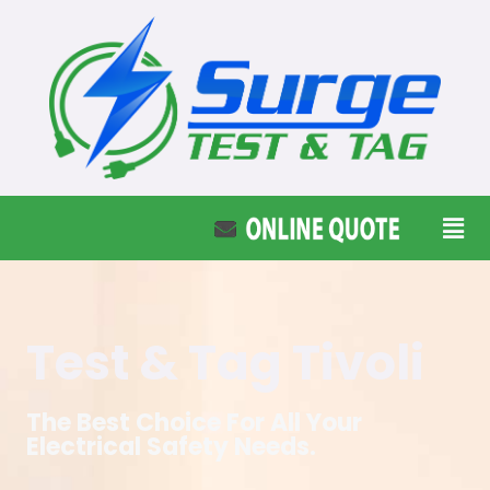
Test & Tag Tivoli
The Best Choice For All Your
Electrical Safety Needs.