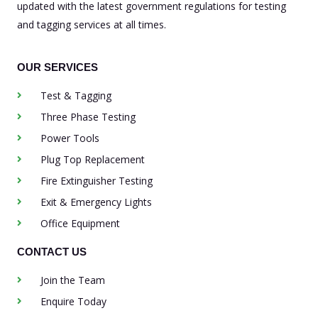
updated with the latest government regulations for testing
and tagging services at all times.
OUR SERVICES
Test & Tagging
Three Phase Testing
Power Tools
Plug Top Replacement
Fire Extinguisher Testing
Exit & Emergency Lights
Office Equipment
CONTACT US
Join the Team
Enquire Today