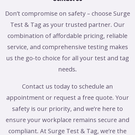
Don’t compromise on safety – choose Surge
Test & Tag as your trusted partner. Our
combination of affordable pricing, reliable
service, and comprehensive testing makes
us the go-to choice for all your test and tag
needs.
Contact us today to schedule an
appointment or request a free quote. Your
safety is our priority, and we’re here to
ensure your workplace remains secure and
compliant. At Surge Test & Tag, we’re the