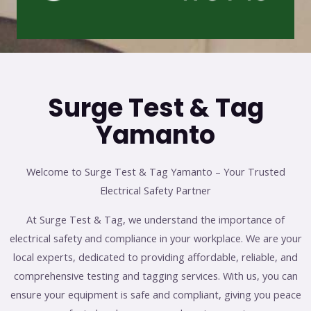
Surge Test & Tag
Yamanto
Welcome to Surge Test & Tag Yamanto – Your Trusted
Electrical Safety Partner
At Surge Test & Tag, we understand the importance of
electrical safety and compliance in your workplace. We are your
local experts, dedicated to providing affordable, reliable, and
comprehensive testing and tagging services. With us, you can
ensure your equipment is safe and compliant, giving you peace