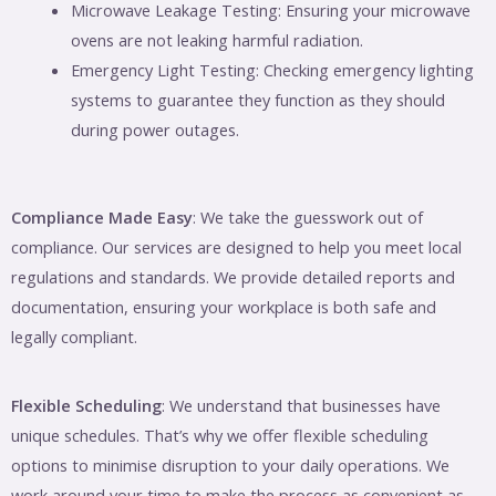
Microwave Leakage Testing: Ensuring your microwave
ovens are not leaking harmful radiation.
Emergency Light Testing: Checking emergency lighting
systems to guarantee they function as they should
during power outages.
Compliance Made Easy
: We take the guesswork out of
compliance. Our services are designed to help you meet local
regulations and standards. We provide detailed reports and
documentation, ensuring your workplace is both safe and
legally compliant.
Flexible Scheduling
: We understand that businesses have
unique schedules. That’s why we offer flexible scheduling
options to minimise disruption to your daily operations. We
work around your time to make the process as convenient as