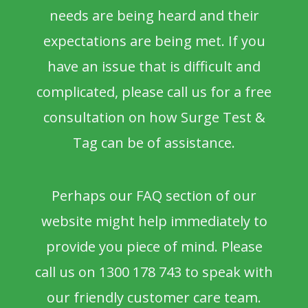
needs are being heard and their
expectations are being met. If you
have an issue that is difficult and
complicated, please call us for a free
consultation on how Surge Test &
Tag can be of assistance.
Perhaps our FAQ section of our
website might help immediately to
provide you piece of mind. Please
call us on 1300 178 743 to speak with
our friendly customer care team.