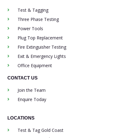
Test & Tagging
Three Phase Testing
Power Tools
Plug Top Replacement
Fire Extinguisher Testing
Exit & Emergency Lights
Office Equipment
CONTACT US
Join the Team
Enquire Today
LOCATIONS
Test & Tag Gold Coast