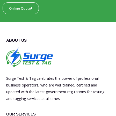
Online Quote
ABOUT US
Surge Test & Tag celebrates the power of professional
business operators, who are well trained, certified and
updated with the latest government regulations for testing
and tagging services at all times.
OUR SERVICES