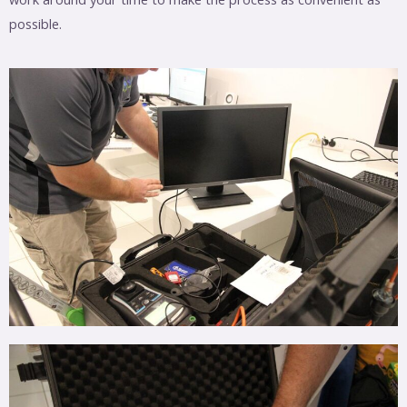
possible.