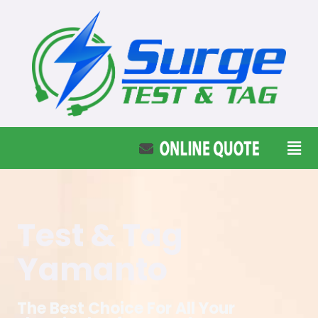
Test & Tag
Yamanto
The Best Choice For All Your