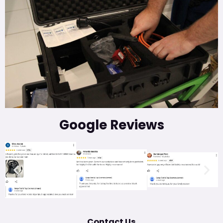
Google Reviews
Contact Us