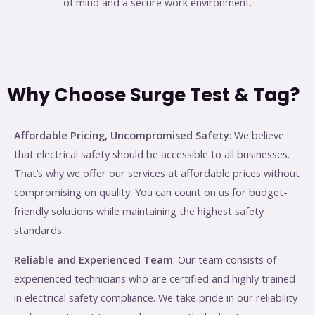
of mind and a secure work environment.
Why Choose Surge Test & Tag?
Affordable Pricing, Uncompromised Safety
: We believe
that electrical safety should be accessible to all businesses.
That’s why we offer our services at affordable prices without
compromising on quality. You can count on us for budget-
friendly solutions while maintaining the highest safety
standards.
Reliable and Experienced Team
: Our team consists of
experienced technicians who are certified and highly trained
in electrical safety compliance. We take pride in our reliability