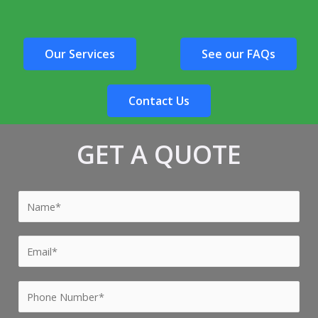
Our Services
See our FAQs
Contact Us
GET A QUOTE
Y
o
u
Y
r
o
N
u
P
a
r
h
m