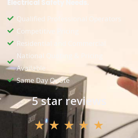
Electrical Safety Needs.
Qualified Professional Operators
Competitive Pricing
Residential and Commercial
National Quoting & Pricing
Available
Same Day Quote
5 star reviews
★
★
★
★
★