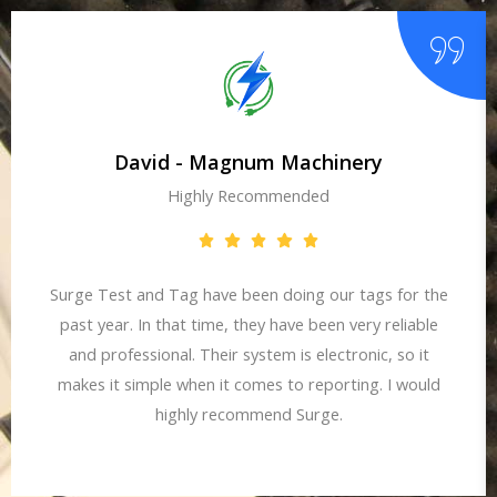
David - Magnum Machinery
Highly Recommended
Surge Test and Tag have been doing our tags for the
past year. In that time, they have been very reliable
and professional. Their system is electronic, so it
makes it simple when it comes to reporting. I would
highly recommend Surge.