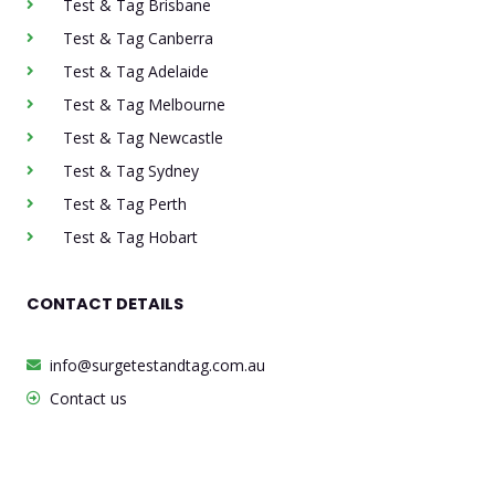
Test & Tag Brisbane
Test & Tag Canberra
Test & Tag Adelaide
Test & Tag Melbourne
Test & Tag Newcastle
Test & Tag Sydney
Test & Tag Perth
Test & Tag Hobart
CONTACT DETAILS
info@surgetestandtag.com.au
Contact us