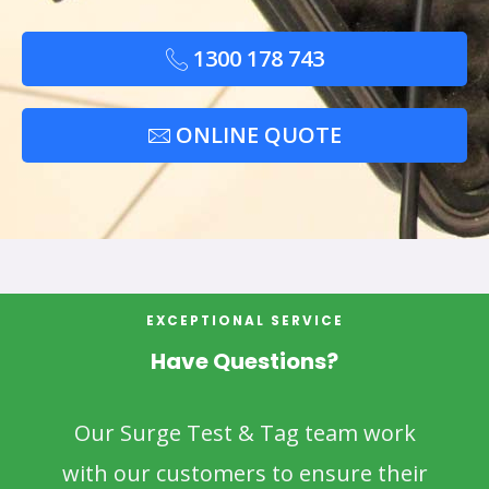
1300 178 743
ONLINE QUOTE
EXCEPTIONAL SERVICE
Have Questions?
Our Surge Test & Tag team work
with our customers to ensure their