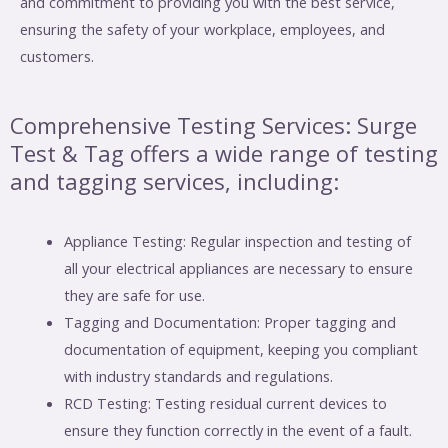
and commitment to providing you with the best service,
ensuring the safety of your workplace, employees, and
customers.
Comprehensive Testing Services: Surge
Test & Tag offers a wide range of testing
and tagging services, including:
Appliance Testing: Regular inspection and testing of
all your electrical appliances are necessary to ensure
they are safe for use.
Tagging and Documentation: Proper tagging and
documentation of equipment, keeping you compliant
with industry standards and regulations.
RCD Testing: Testing residual current devices to
ensure they function correctly in the event of a fault.