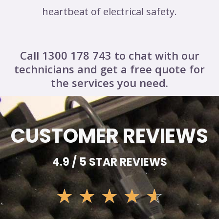
heartbeat of electrical safety.
Call 1300 178 743 to chat with our
technicians and get a free quote for
the services you need.
CUSTOMER REVIEWS
4.9 / 5 STAR REVIEWS
☆
☆
☆
☆
☆