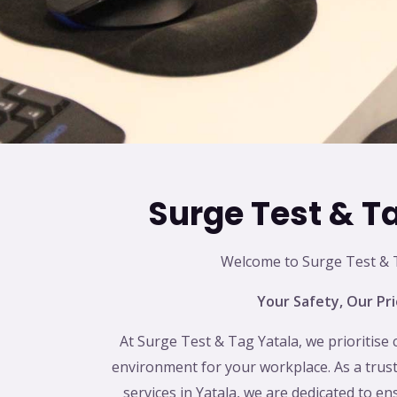
Surge Test & T
Welcome to Surge Test & T
Your Safety, Our Pri
At Surge Test & Tag Yatala, we prioritise 
environment for your workplace. As a trust
services in Yatala, we are dedicated to en