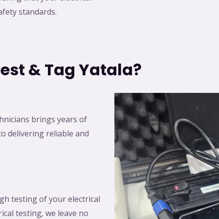
fety standards.
est & Tag Yatala?
chnicians brings years of
o delivering reliable and
h testing of your electrical
ical testing, we leave no