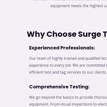
equipment meets the highest sa
Why Choose Surge T
Experienced Professionals:
Our team of highly trained and qualified te
experience to every job. We are committed t
efficient test and tag services to our clients.
Comprehensive Testing:
We go beyond the basics to provide thoroug
equipment. From visual inspections to electr