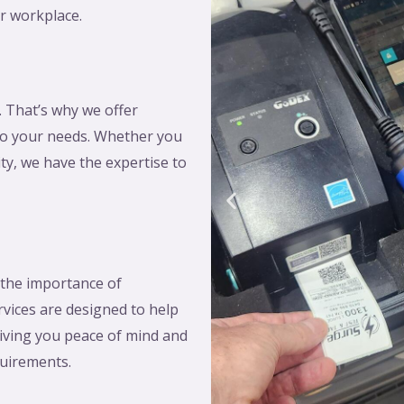
r workplace.
. That’s why we offer
 to your needs. Whether you
lity, we have the expertise to
 the importance of
rvices are designed to help
iving you peace of mind and
quirements.