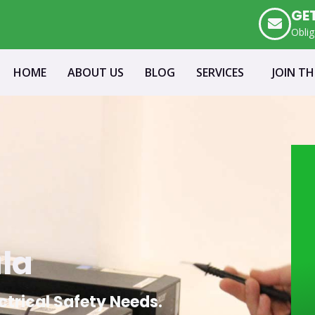
GE
Oblig
HOME
ABOUT US
BLOG
SERVICES
JOIN T
ala
ectrical Safety Needs.