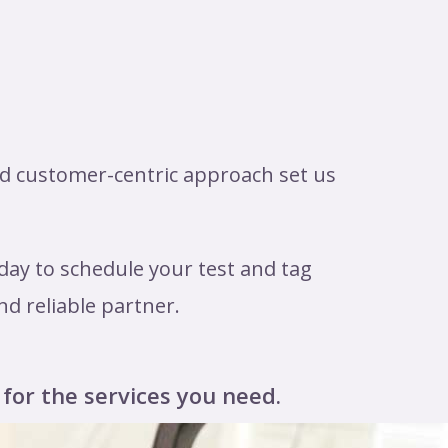
nd customer-centric approach set us
day to schedule your test and tag
nd reliable partner.
 for the services you need.