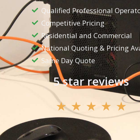
Qualified Professional Operat
Competitive Pricing
Residential and Commercial
National Quoting & Pricing Av
Same Day Quote
5 star reviews
★
★
★
★
★