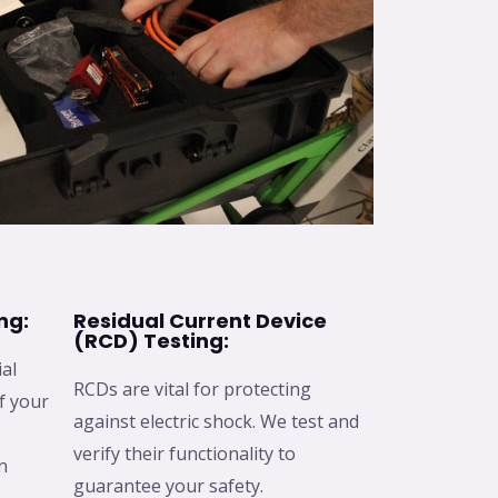
ng:
Residual Current Device
(RCD) Testing:
ial
RCDs are vital for protecting
f your
against electric shock. We test and
verify their functionality to
n
guarantee your safety.