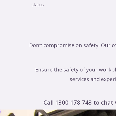
status.
Don’t compromise on safety! Our co
Ensure the safety of your workpl
services and experi
Call 1300 178 743 to chat 