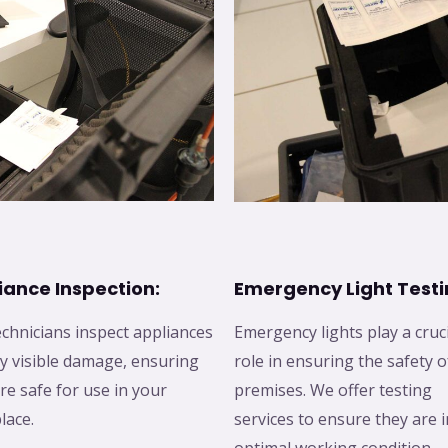
iance Inspection:
Emergency Light Testi
chnicians inspect appliances
Emergency lights play a cruc
y visible damage, ensuring
role in ensuring the safety o
re safe for use in your
premises. We offer testing
lace.
services to ensure they are i