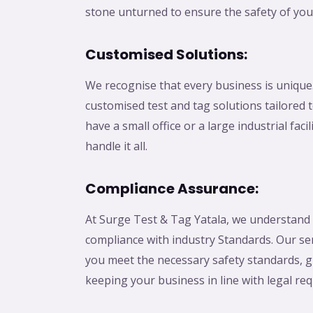
stone unturned to ensure the safety of you
Customised Solutions:
We recognise that every business is unique
customised test and tag solutions tailored
have a small office or a large industrial faci
handle it all.
Compliance Assurance:
At Surge Test & Tag Yatala, we understand
compliance with industry Standards. Our se
you meet the necessary safety standards, g
keeping your business in line with legal re