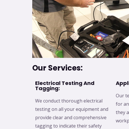
Our Services:
Electrical Testing And
Appl
Tagging:
Our te
We conduct thorough electrical
for an
testing on all your equipment and
they a
provide clear and comprehensive
workp
tagging to indicate their safety