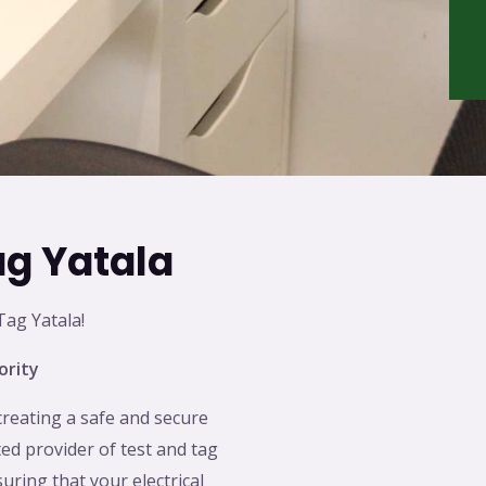
ag Yatala
ag Yatala!
ority
creating a safe and secure
ed provider of test and tag
suring that your electrical