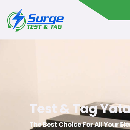
Test & Tag Yat
The Best Choice For All Your El