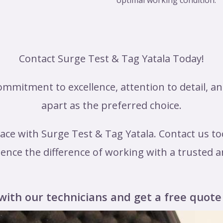
optimal working condition.
Contact Surge Test & Tag Yatala Today!
mmitment to excellence, attention to detail, a
apart as the preferred choice.
ace with Surge Test & Tag Yatala. Contact us to
ence the difference of working with a trusted a
with our technicians and get a free quote