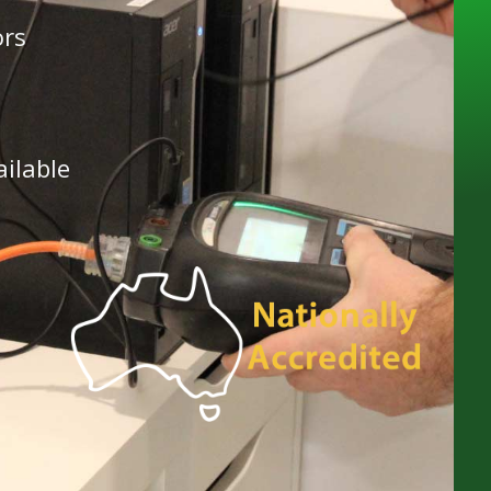
ors
ailable