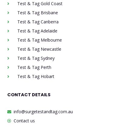
Test & Tag Gold Coast
Test & Tag Brisbane
Test & Tag Canberra
Test & Tag Adelaide
Test & Tag Melbourne
Test & Tag Newcastle
Test & Tag Sydney
Test & Tag Perth
Test & Tag Hobart
CONTACT DETAILS
info@surgetestandtag.com.au
Contact us