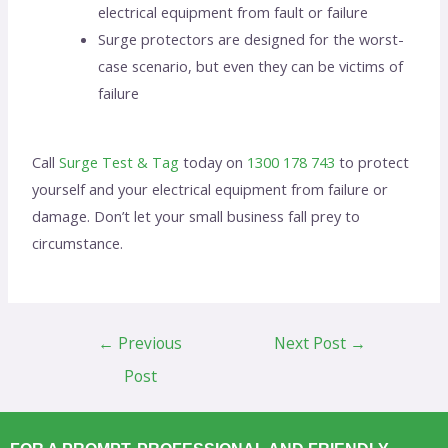
electrical equipment from fault or failure
Surge protectors are designed for the worst-
case scenario, but even they can be victims of
failure
Call
Surge Test & Tag
today on
1300 178 743
to protect
yourself and your electrical equipment from failure or
damage. Don’t let your small business fall prey to
circumstance.
←
Previous
Next Post
→
Post