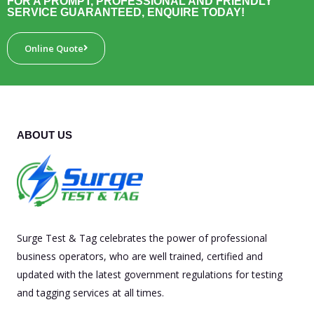
FOR A PROMPT, PROFESSIONAL AND FRIENDLY
SERVICE GUARANTEED, ENQUIRE TODAY!
Online Quote
ABOUT US
Surge Test & Tag celebrates the power of professional
business operators, who are well trained, certified and
updated with the latest government regulations for testing
and tagging services at all times.