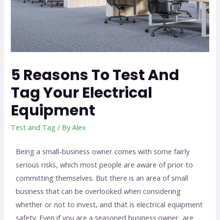
5 Reasons To Test And
Tag Your Electrical
Equipment
Test and Tag
/ By
Alex
Being a small-business owner comes with some fairly
serious risks, which most people are aware of prior to
committing themselves. But there is an area of small
business that can be overlooked when considering
whether or not to invest, and that is electrical equipment
safety. Even if you are a seasoned business owner, are