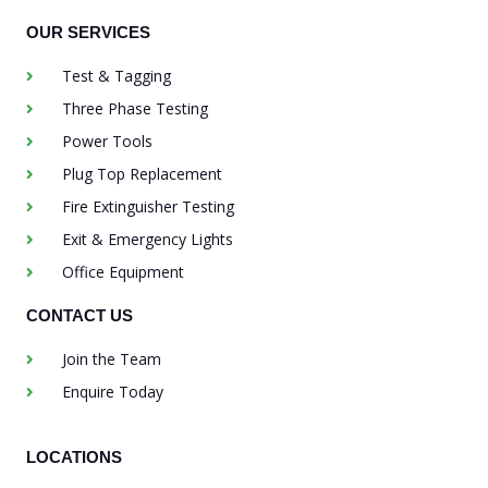
OUR SERVICES
Test & Tagging
Three Phase Testing
Power Tools
Plug Top Replacement
Fire Extinguisher Testing
Exit & Emergency Lights
Office Equipment
CONTACT US
Join the Team
Enquire Today
LOCATIONS