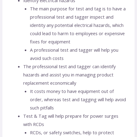
Identify electrical hazards
The main purpose for test and tag is to have a
professional test and tagger inspect and
identity any potential electrical hazards, which
could lead to harm to employees or expensive
fixes for equipment
A professional test and tagger will help you
avoid such costs
The professional test and tagger can identify
hazards and assist you in managing product
replacement economically
It costs money to have equipment out of
order, whereas test and tagging will help avoid
such pitfalls
Test & Tag will help prepare for power surges
with RCDs
RCDs, or safety switches, help to protect