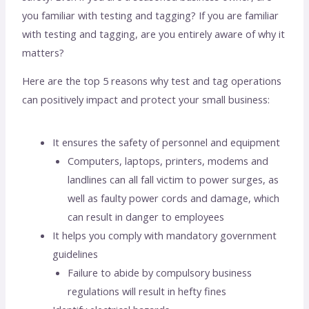
you familiar with testing and tagging? If you are familiar
with testing and tagging, are you entirely aware of why it
matters?
Here are the top 5 reasons why test and tag operations
can positively impact and protect your small business:
It ensures the safety of personnel and equipment
Computers, laptops, printers, modems and
landlines can all fall victim to power surges, as
well as faulty power cords and damage, which
can result in danger to employees
It helps you comply with mandatory government
guidelines
Failure to abide by compulsory business
regulations will result in hefty fines